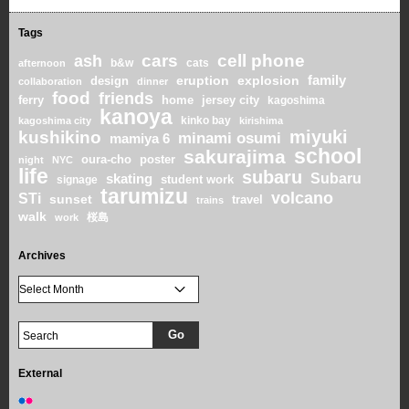
Tags
cars
cell phone
ash
b&w
cats
afternoon
family
eruption
explosion
design
collaboration
dinner
food
friends
home
ferry
jersey city
kagoshima
kanoya
kinko bay
kagoshima city
kirishima
miyuki
kushikino
minami osumi
mamiya 6
school
sakurajima
oura-cho
poster
night
NYC
life
subaru
skating
Subaru
student work
signage
tarumizu
volcano
STi
sunset
travel
trains
walk
桜島
work
Archives
External