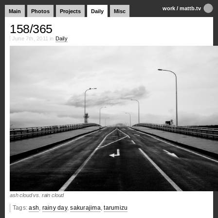
work
/
mattb.tv
Main
Photos
Projects
Daily
Misc
158/365
June 7th, 2011 in
Daily
ash cloud vs. rain cloud
Tags:
ash
,
rainy day
,
sakurajima
,
tarumizu