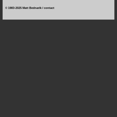
©
1983-2025 Matt Bednarik /
contact