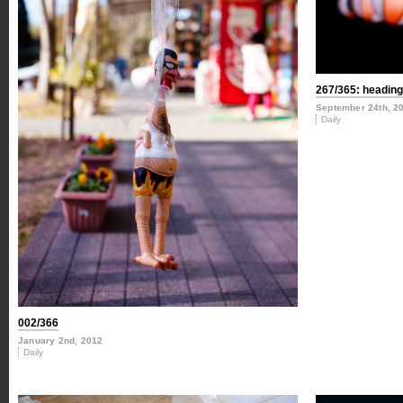
267/365: heading 
September 24th, 2
Daily
002/366
January 2nd, 2012
Daily