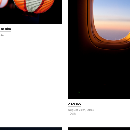
to oita
011
232/365
August 20th, 2011
Daily