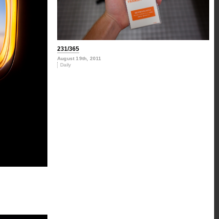
231/365
August 19th, 2011
Daily