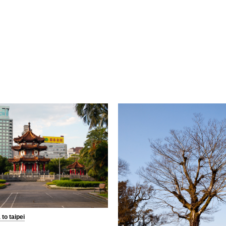
to taipei