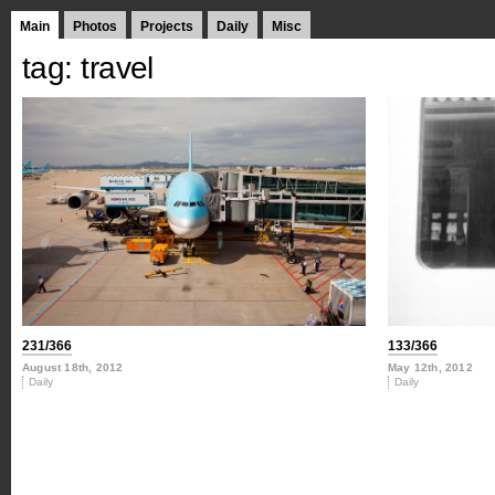
Main
Photos
Projects
Daily
Misc
tag: travel
231/366
133/366
August 18th, 2012
May 12th, 2012
Daily
Daily