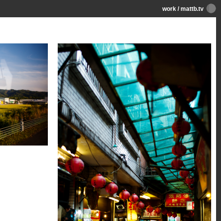
work
/
mattb.tv