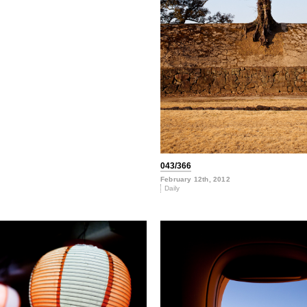
043/366
February 12th, 2012
Daily