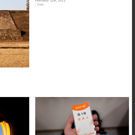
February 11th, 2012
Daily