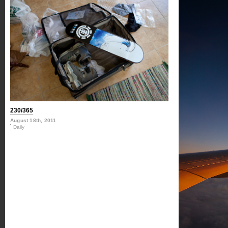
230/365
August 18th, 2011
Daily