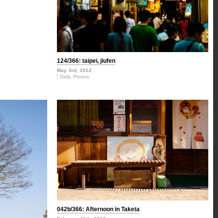
124/366: taipei, jiufen
May 3rd, 2012
Daily
,
Photos
042b/366: Afternoon in Taketa