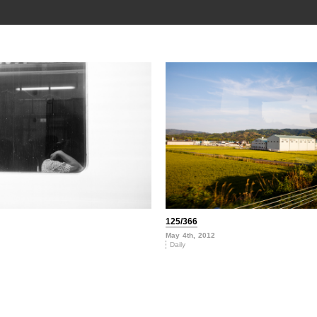
125/366
May 4th, 2012
Daily