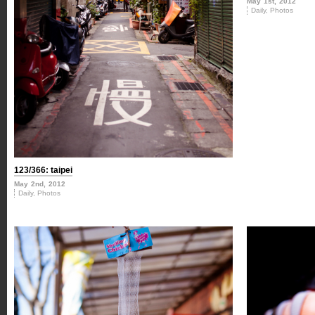
May 1st, 2012
Daily
,
Photos
123/366: taipei
May 2nd, 2012
Daily
,
Photos