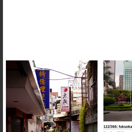
122/366: fukuoka 