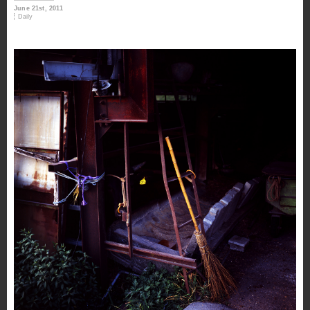
June 21st, 2011
Daily