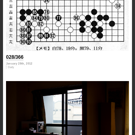
028/366
January 28th, 2012
Daily