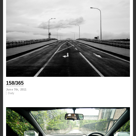
158/365
June 7th, 2011
Daily