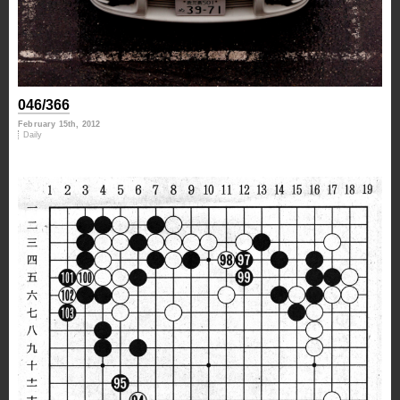
046/366
February 15th, 2012
Daily