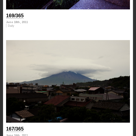
169/365
June 18th, 2011
Daily
167/365
June 16th, 2011