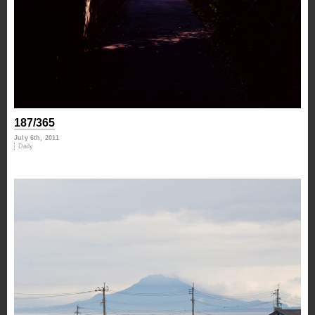
187/365
July 6th, 2011
Daily