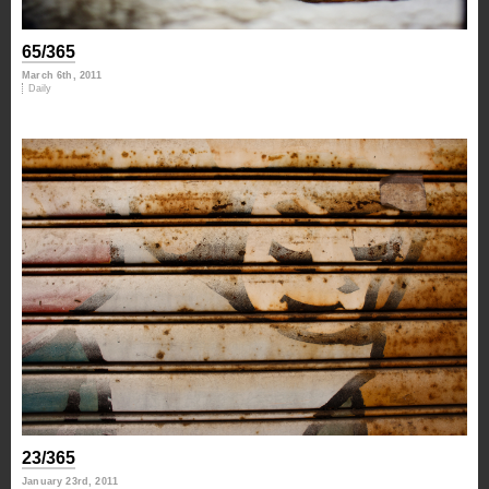
65/365
March 6th, 2011
Daily
23/365
January 23rd, 2011