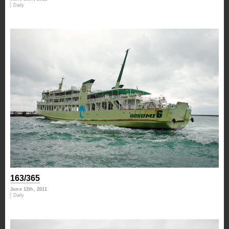
Daily
163/365
June 12th, 2011
Daily