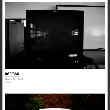
063/366
March 3rd, 2012
Daily