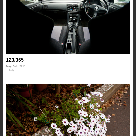
123/365
May 3rd, 2011
Daily