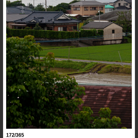
172/365