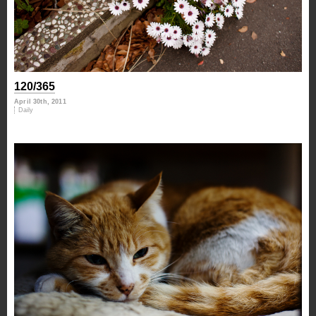
120/365
April 30th, 2011
Daily