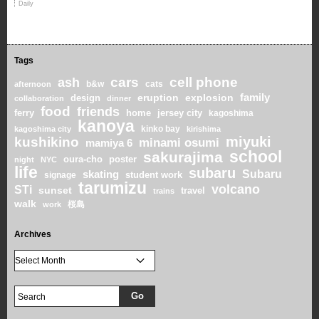
Daily
Tags
cars
cell phone
ash
b&w
cats
afternoon
family
eruption
explosion
design
collaboration
dinner
food
friends
home
ferry
jersey city
kagoshima
kanoya
kinko bay
kagoshima city
kirishima
miyuki
kushikino
minami osumi
mamiya 6
school
sakurajima
oura-cho
poster
night
NYC
life
subaru
skating
Subaru
student work
signage
tarumizu
volcano
STi
sunset
travel
trains
walk
桜島
work
Archives