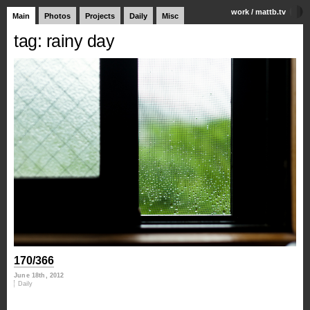
work
/
mattb.tv
Main
Photos
Projects
Daily
Misc
tag: rainy day
170/366
June 18th, 2012
Daily