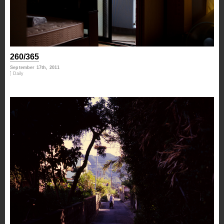
260/365
September 17th, 2011
Daily