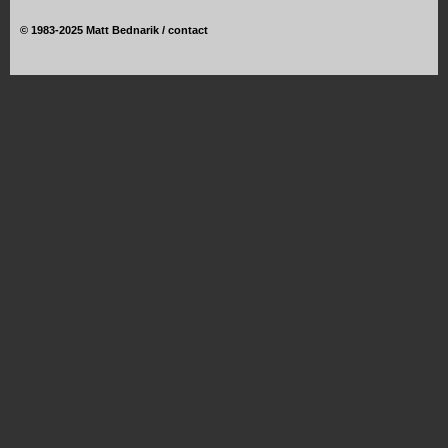
©
1983-2025 Matt Bednarik /
contact