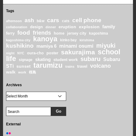
Tags
cars
cell phone
ash
b&w
cats
afternoon
family
eruption
explosion
design
collaboration
dinner
food
friends
home
ferry
jersey city
kagoshima
kanoya
kinko bay
kagoshima city
kirishima
miyuki
kushikino
minami osumi
mamiya 6
school
sakurajima
oura-cho
poster
night
NYC
life
subaru
skating
Subaru
student work
signage
tarumizu
volcano
STi
sunset
travel
trains
walk
桜島
work
Archives
External