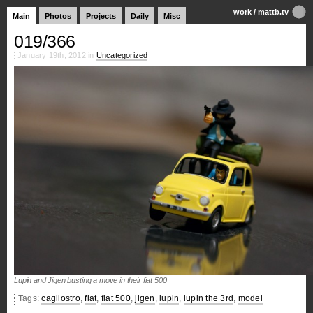
work
/
mattb.tv
Main
Photos
Projects
Daily
Misc
019/366
January 19th, 2012 in
Uncategorized
Lupin and Jigen busting a move in their fiat 500
Tags:
cagliostro
,
fiat
,
fiat 500
,
jigen
,
lupin
,
lupin the 3rd
,
model