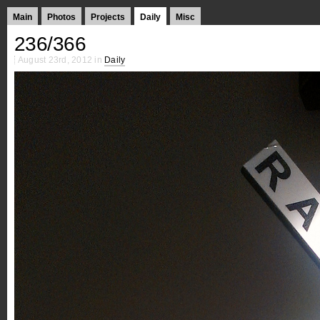
Main
Photos
Projects
Daily
Misc
236/366
August 23rd, 2012 in
Daily