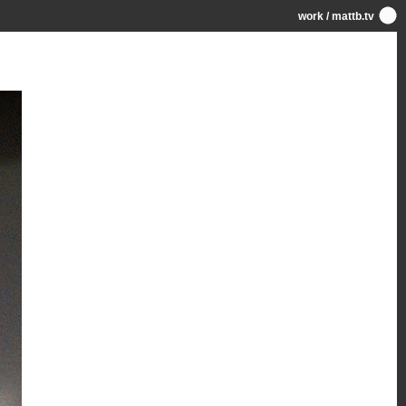
work
/
mattb.tv