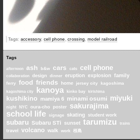
Tags:
accessory
,
cell phone
,
crossing
,
model railroad
Tags
cell phone
ash
cars
b&w
cats
afternoon
eruption
explosion
family
design
dinner
collaboration
food
friends
ferry
home
jersey city
kagoshima
kanoya
kinko bay
kagoshima city
kirishima
miyuki
kushikino
minami osumi
mamiya 6
sakurajima
oura-cho
poster
night
NYC
school life
skating
student work
signage
tarumizu
subaru
Subaru STi
sunset
trains
volcano
walk
travel
桜島
work