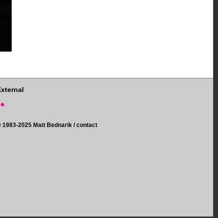
External
©
1983-2025 Matt Bednarik /
contact