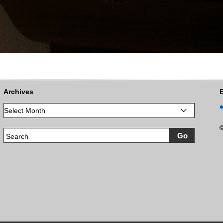
Archives