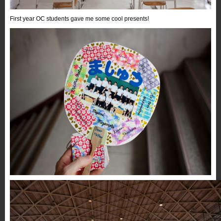
First year OC students gave me some cool presents!