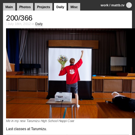
work
/
mattb.tv
Main
Photos
Projects
Daily
Misc
200/366
July 18th, 2012 in
Daily
Me in my new Tarumizu High School Happi Coat
Last classes at Tarumizu.