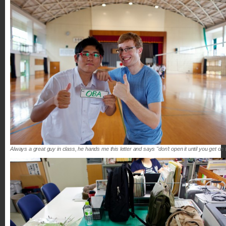
Always a great guy in class, he hands me this letter and says "don't open it until you get on 