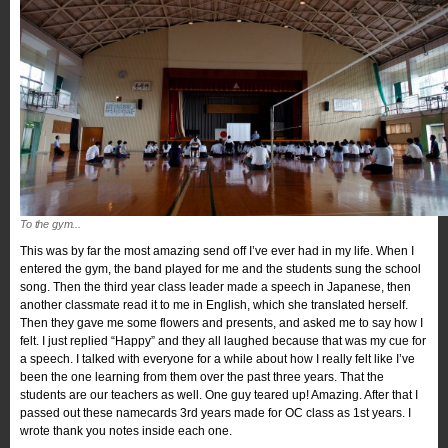
To the gym...
This was by far the most amazing send off I’ve ever had in my life. When I
entered the gym, the band played for me and the students sung the school
song. Then the third year class leader made a speech in Japanese, then
another classmate read it to me in English, which she translated herself.
Then they gave me some flowers and presents, and asked me to say how I
felt. I just replied “Happy” and they all laughed because that was my cue for
a speech. I talked with everyone for a while about how I really felt like I’ve
been the one learning from them over the past three years. That the
students are our teachers as well. One guy teared up! Amazing. After that I
passed out these namecards 3rd years made for OC class as 1st years. I
wrote thank you notes inside each one.