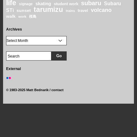
life
subaru
skating
Subaru
student work
signage
tarumizu
volcano
STi
sunset
travel
trains
walk
桜島
work
Archives
External
©
1983-2025 Matt Bednarik /
contact