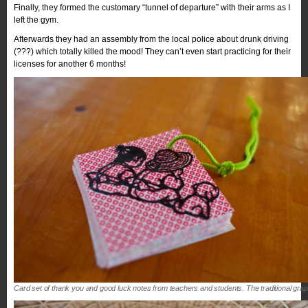
Finally, they formed the customary “tunnel of departure” with their arms as I
left the gym.
Afterwards they had an assembly from the local police about drunk driving
(???) which totally killed the mood! They can’t even start practicing for their
licenses for another 6 months!
Card set of thank you and good luck notes from teachers and students. The traditional gra