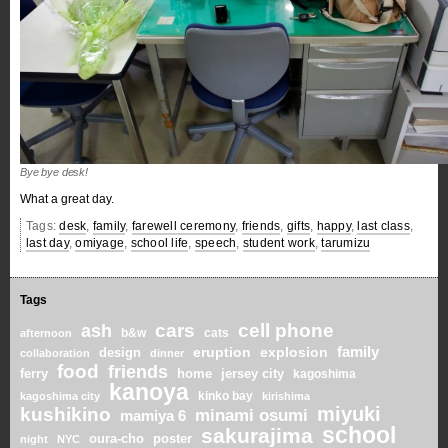
Bye bye desk!
What a great day.
Tags:
desk
,
family
,
farewell ceremony
,
friends
,
gifts
,
happy
,
last class
,
last day
,
omiyage
,
school life
,
speech
,
student work
,
tarumizu
Tags
cars
cell phone
ash
b&w
cats
afternoon
family
eruption
explosion
design
collaboration
dinner
food
friends
home
ferry
jersey city
kagoshima
kanoya
kinko bay
kagoshima city
kirishima
miyuki
kushikino
minami osumi
mamiya 6
school
sakurajima
oura-cho
poster
night
NYC