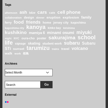
Tags
cars
cell phone
ash
b&w
cats
afternoon
family
eruption
explosion
design
collaboration
dinner
food
friends
home
ferry
jersey city
kagoshima
kanoya
kinko bay
kagoshima city
kirishima
miyuki
kushikino
minami osumi
mamiya 6
school
sakurajima
oura-cho
poster
night
NYC
life
subaru
skating
Subaru
student work
signage
tarumizu
volcano
STi
sunset
travel
trains
walk
桜島
work
Archives
External