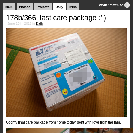
work
/
mattb.tv
Main
Photos
Projects
Daily
Misc
178b/366: last care package :’ )
June 26th, 2012 in
Daily
Got my final care package from home today, sent with love from the fam.