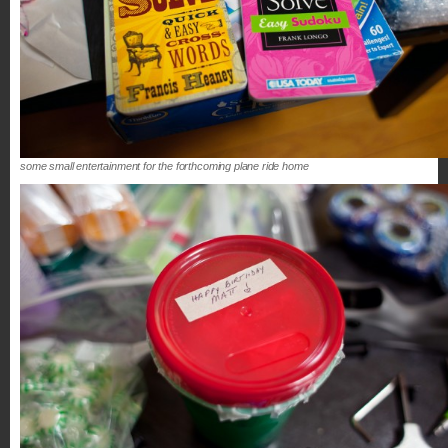
some small entertainment for the forthcoming plane ride home