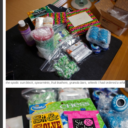
the spoils: sun block, spearmints, fruit leathers, granola bars, wheels I had ordered a 