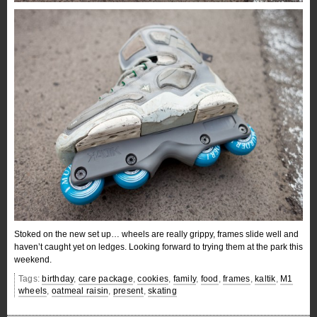
Stoked on the new set up… wheels are really grippy, frames slide well and
haven’t caught yet on ledges. Looking forward to trying them at the park this
weekend.
Tags:
birthday
,
care package
,
cookies
,
family
,
food
,
frames
,
kaltik
,
M1
wheels
,
oatmeal raisin
,
present
,
skating