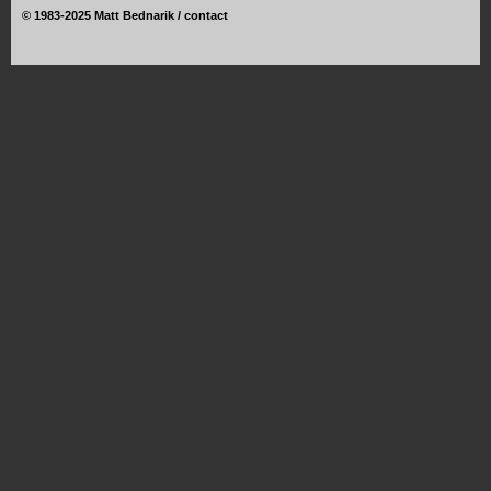
©
1983-2025 Matt Bednarik /
contact