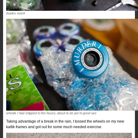
thanks mom!
wheels I had shipped to the house, about to be put to good use
Taking advantage of a break in the rain, I tossed the wheels on my new
kaltik frames and got out for some much needed exercise.