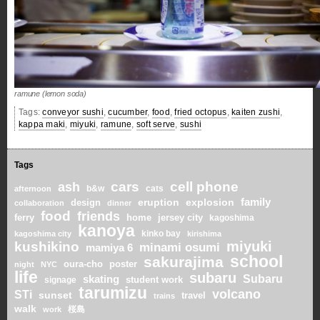
ramune (lemon soda)
Tags:
conveyor sushi
,
cucumber
,
food
,
fried octopus
,
kaiten zushi
,
kappa maki
,
miyuki
,
ramune
,
soft serve
,
sushi
Tags
cars
cell phone
ash
b&w
cats
afternoon
family
eruption
explosion
design
collaboration
dinner
food
friends
home
ferry
jersey city
kagoshima
kanoya
kinko bay
kagoshima city
kirishima
miyuki
kushikino
minami osumi
mamiya 6
school
sakurajima
oura-cho
poster
night
NYC
life
subaru
skating
Subaru
student work
signage
tarumizu
volcano
STi
sunset
travel
trains
walk
桜島
work