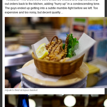
out orders back to the kitchen, adding “hurry up” in a condescending tone.
The guys ended up getting into a subtle mumble-fight before we left. Too
expensive and too noisy, but decent quality…
miyuki's fried octopus basket