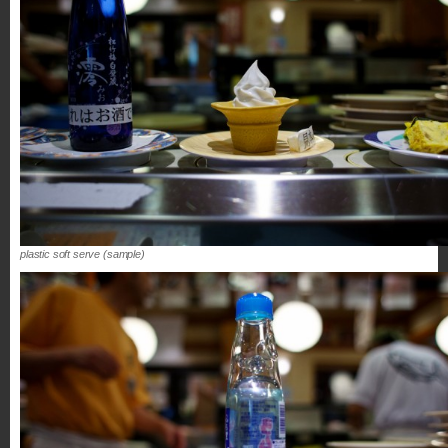
plastic soft serve (sample)