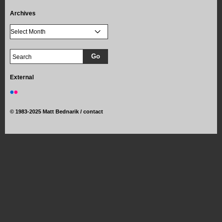
Archives
External
©
1983-2025 Matt Bednarik /
contact