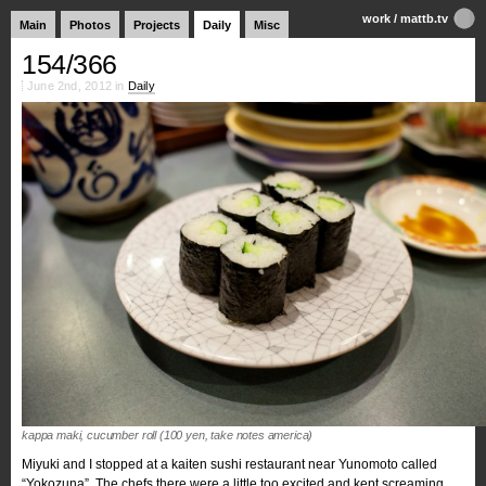
work
/
mattb.tv
Main
Photos
Projects
Daily
Misc
154/366
June 2nd, 2012 in
Daily
kappa maki, cucumber roll (100 yen, take notes america)
Miyuki and I stopped at a kaiten sushi restaurant near Yunomoto called
“Yokozuna”. The chefs there were a little too excited and kept screaming