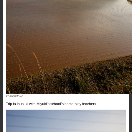
kaimondake
Trip to Ibusuki with Miyuki’s school’s home-stay teachers.