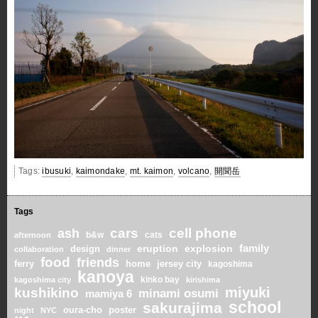
Tags:
ibusuki
,
kaimondake
,
mt. kaimon
,
volcano
,
開聞岳
Tags
cars
cell phone
ash
b&w
cats
afternoon
family
eruption
explosion
design
collaboration
dinner
food
friends
home
ferry
jersey city
kagoshima
kanoya
kinko bay
kagoshima city
kirishima
miyuki
kushikino
minami osumi
mamiya 6
school
sakurajima
oura-cho
poster
night
NYC