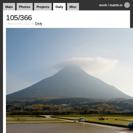
work
/
mattb.tv
Main
Photos
Projects
Daily
Misc
105/366
April 14th, 2012 in
Daily