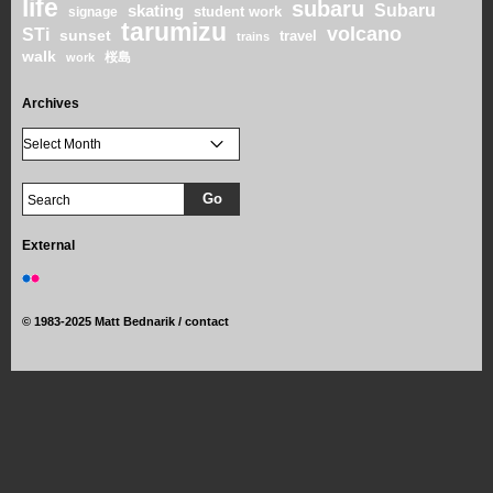
life
subaru
skating
Subaru
student work
signage
tarumizu
volcano
STi
sunset
travel
trains
walk
桜島
work
Archives
External
©
1983-2025 Matt Bednarik /
contact