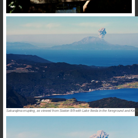
Sakurajima erupting, as viewed from Station 8/9 with Lake Ikeda in the foreground and Kinko