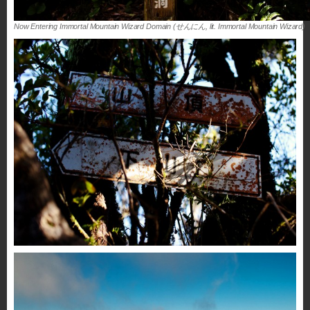
Now Entering Immortal Mountain Wizard Domain (せんにん, lit. Immortal Mountain Wizard)