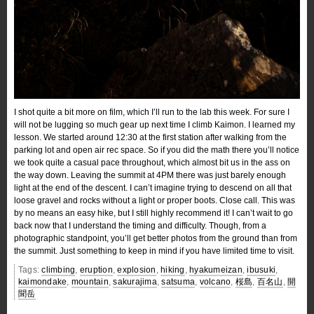
I shot quite a bit more on film, which I’ll run to the lab this week. For sure I
will not be lugging so much gear up next time I climb Kaimon. I learned my
lesson. We started around 12:30 at the first station after walking from the
parking lot and open air rec space. So if you did the math there you’ll notice
we took quite a casual pace throughout, which almost bit us in the ass on
the way down. Leaving the summit at 4PM there was just barely enough
light at the end of the descent. I can’t imagine trying to descend on all that
loose gravel and rocks without a light or proper boots. Close call. This was
by no means an easy hike, but I still highly recommend it! I can’t wait to go
back now that I understand the timing and difficulty. Though, from a
photographic standpoint, you’ll get better photos from the ground than from
the summit. Just something to keep in mind if you have limited time to visit.
Tags:
climbing
,
eruption
,
explosion
,
hiking
,
hyakumeizan
,
ibusuki
,
kaimondake
,
mountain
,
sakurajima
,
satsuma
,
volcano
,
桜島
,
百名山
,
開
聞岳