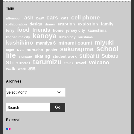
Tags
cars
cell phone
ash
b&w
cats
afternoon
family
eruption
explosion
design
collaboration
dinner
food
friends
home
ferry
jersey city
kagoshima
kanoya
kinko bay
kagoshima city
kirishima
miyuki
kushikino
minami osumi
mamiya 6
school
sakurajima
oura-cho
poster
night
NYC
life
subaru
skating
Subaru
student work
signage
tarumizu
volcano
STi
sunset
travel
trains
walk
桜島
work
Archives
External