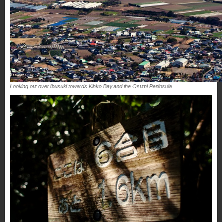
Looking out over Ibusuki towards Kinko Bay and the Osumi Peninsula