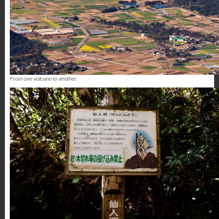
From one volcano to another.