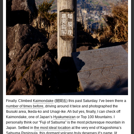
Finally. Climbed
Kaimondake
(開聞岳) this past Saturday. I’ve been there a
number of times before
, driving around it twice and photographed the
Ibusuki area, Ikeda-ko and Unagi-ike. Ah but yes, finally, I can check off
Kaimondake, one of Japan’s
Hyakumeizan
or Top 100 Mountains. I
personally think our “Fuji of Satsuma” is the most picturesque mountain in
Japan. Settled in
the most ideal location
at the very end of Kagoshima’s
Satsuma Peninsula, this dormant volcano truly deserves it’s name, lit.