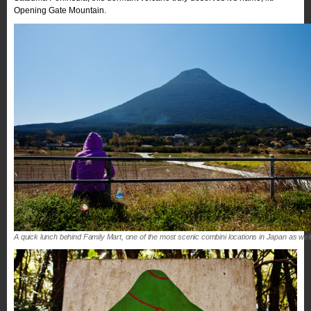
Opening Gate Mountain.
A quick lunch behind Family Mart, one of the most scenic combini locations in Japan as well