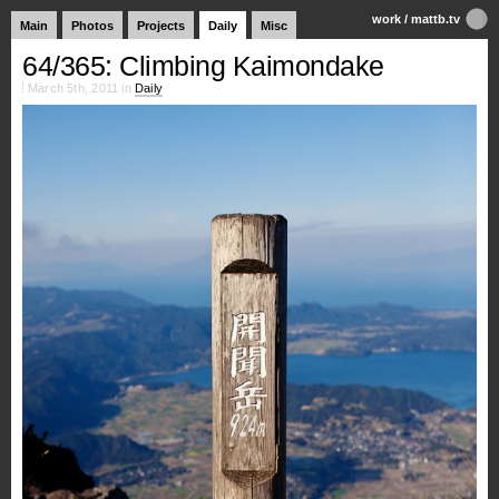
work
/
mattb.tv
Main
Photos
Projects
Daily
Misc
64/365: Climbing Kaimondake
March 5th, 2011 in
Daily