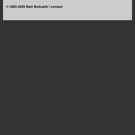
©
1983-2025 Matt Bednarik /
contact