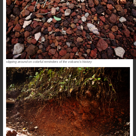
slipping around on colorful reminders of the volcano's history