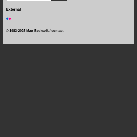
External
©
1983-2025 Matt Bednarik /
contact