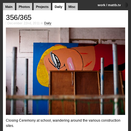
work
/
mattb.tv
Main
Photos
Projects
Daily
Misc
356/365
December 22nd, 2011 in
Daily
Closing Ceremony at school, wandering around the various construction
sites.