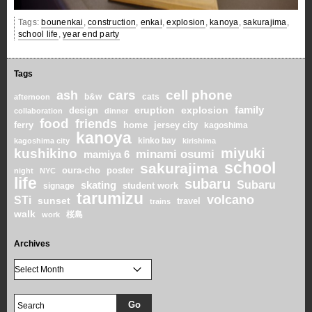
Tags:
bounenkai
,
construction
,
enkai
,
explosion
,
kanoya
,
sakurajima
,
school life
,
year end party
Tags
cars
cell phone
ash
b&w
cats
afternoon
family
eruption
explosion
design
collaboration
dinner
food
friends
home
ferry
jersey city
kagoshima
kanoya
kinko bay
kagoshima city
kirishima
miyuki
kushikino
minami osumi
mamiya 6
school
sakurajima
oura-cho
poster
night
NYC
life
subaru
skating
Subaru
student work
signage
tarumizu
volcano
STi
sunset
travel
trains
walk
桜島
work
Archives