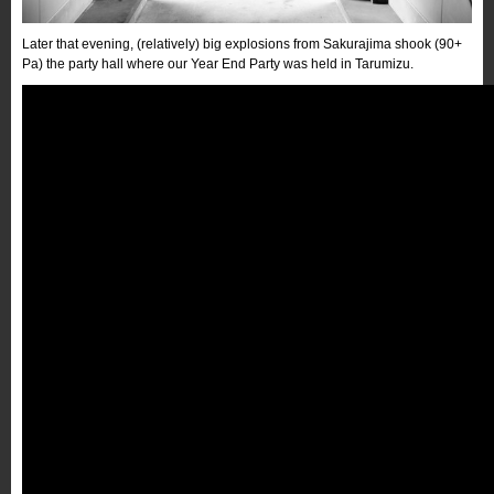
Later that evening, (relatively) big explosions from Sakurajima shook (90+
Pa) the party hall where our Year End Party was held in Tarumizu.