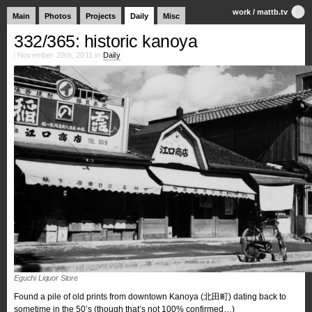
work
/
mattb.tv
Main
Photos
Projects
Daily
Misc
332/365: historic kanoya
November 28th, 2011 in
Daily
Eguchi Liquor Store
Found a pile of old prints from downtown Kanoya (北田町) dating back to
sometime in the 50’s (though that’s not 100% confirmed…)