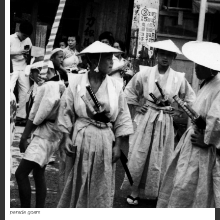
parade goers