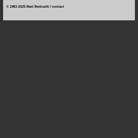
©
1983-2025 Matt Bednarik /
contact