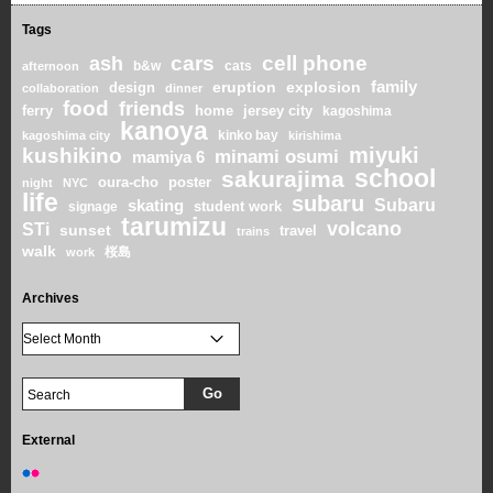
Tags
cars
cell phone
ash
b&w
cats
afternoon
family
eruption
explosion
design
collaboration
dinner
food
friends
home
ferry
jersey city
kagoshima
kanoya
kinko bay
kagoshima city
kirishima
miyuki
kushikino
minami osumi
mamiya 6
school
sakurajima
oura-cho
poster
night
NYC
life
subaru
skating
Subaru
student work
signage
tarumizu
volcano
STi
sunset
travel
trains
walk
桜島
work
Archives
External