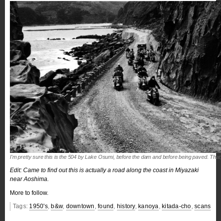
I'm pretty sure this is the 504 by Lake Osumi, before the dam and before being paved. That
Edit: Came to find out this is actually a road along the coast in Miyazaki
near Aoshima.
More to follow.
Tags:
1950's
,
b&w
,
downtown
,
found
,
history
,
kanoya
,
kitada-cho
,
scans