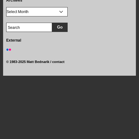
Archives
External
©
1983-2025 Matt Bednarik /
contact