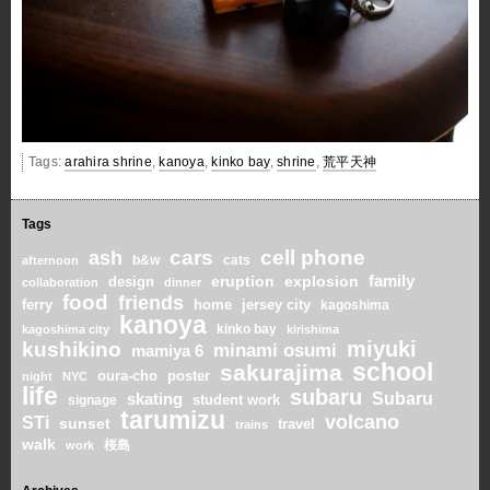
Tags:
arahira shrine
,
kanoya
,
kinko bay
,
shrine
,
荒平天神
Tags
cars
cell phone
ash
b&w
cats
afternoon
family
eruption
explosion
design
collaboration
dinner
food
friends
home
ferry
jersey city
kagoshima
kanoya
kinko bay
kagoshima city
kirishima
miyuki
kushikino
minami osumi
mamiya 6
school
sakurajima
oura-cho
poster
night
NYC
life
subaru
skating
Subaru
student work
signage
tarumizu
volcano
STi
sunset
travel
trains
walk
桜島
work