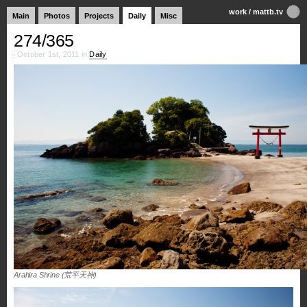
work
/
mattb.tv
Main
Photos
Projects
Daily
Misc
274/365
October 1st, 2011 in
Daily
Arahira Shrine (荒平天神)