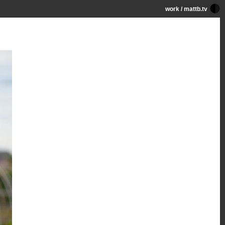
work
/
mattb.tv