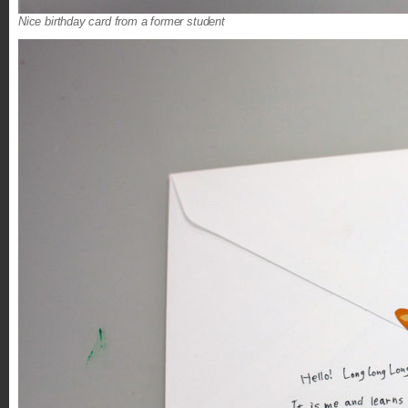
Nice birthday card from a former student