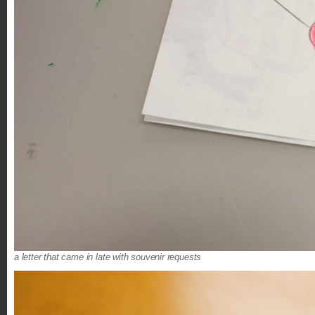
a letter that came in late with souvenir requests