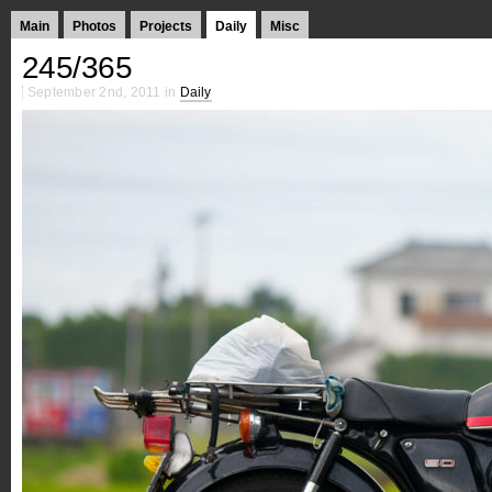
Main
Photos
Projects
Daily
Misc
245/365
September 2nd, 2011 in
Daily