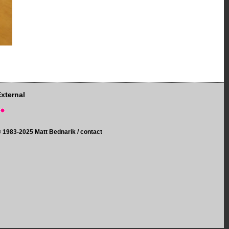
External
©
1983-2025 Matt Bednarik /
contact