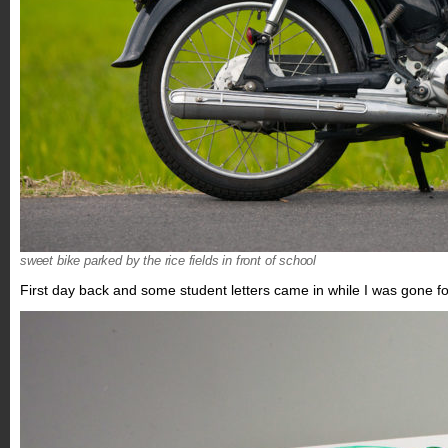
sweet bike parked by the rice fields in front of school
First day back and some student letters came in while I was gone f