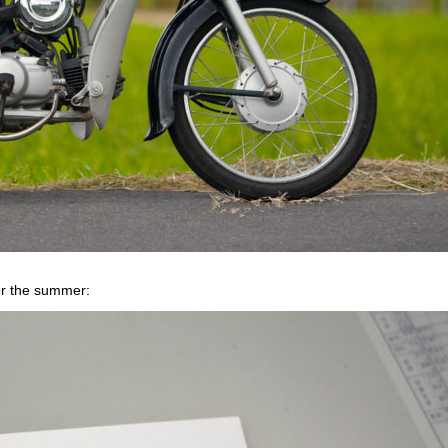
or the summer: