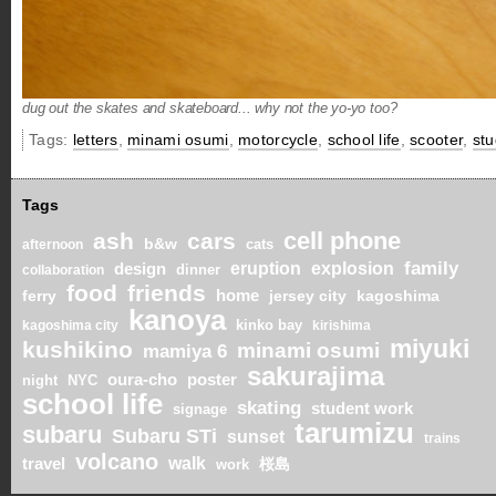
dug out the skates and skateboard... why not the yo-yo too?
Tags:
letters
,
minami osumi
,
motorcycle
,
school life
,
scooter
,
stu
Tags
cell phone
ash
cars
b&w
cats
afternoon
eruption
explosion
family
design
dinner
collaboration
food
friends
ferry
home
jersey city
kagoshima
kanoya
kinko bay
kagoshima city
kirishima
miyuki
kushikino
minami osumi
mamiya 6
sakurajima
oura-cho
poster
night
NYC
school life
skating
student work
signage
tarumizu
subaru
Subaru STi
sunset
trains
volcano
walk
travel
桜島
work