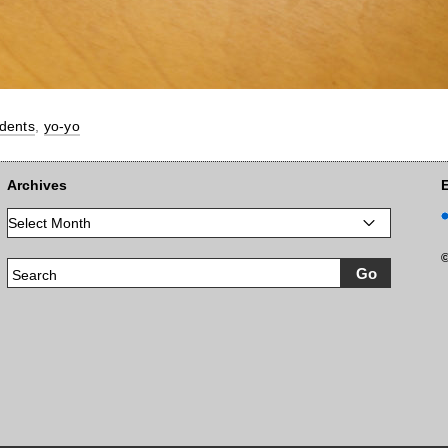
dents
,
yo-yo
Archives