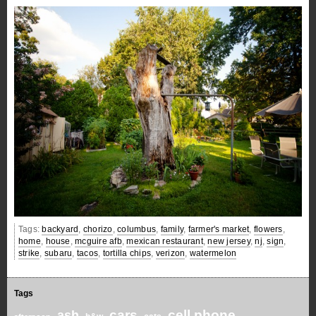
Tags:
backyard
,
chorizo
,
columbus
,
family
,
farmer's market
,
flowers
,
home
,
house
,
mcguire afb
,
mexican restaurant
,
new jersey
,
nj
,
sign
,
strike
,
subaru
,
tacos
,
tortilla chips
,
verizon
,
watermelon
Tags
cars
cell phone
ash