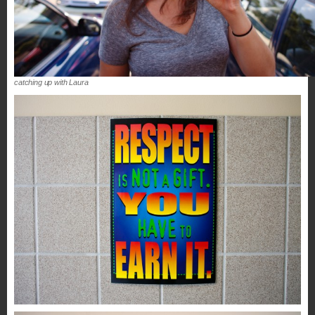
catching up with Laura