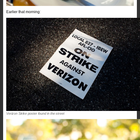
Earlier that morning:
Verizon Strike poster found in the street