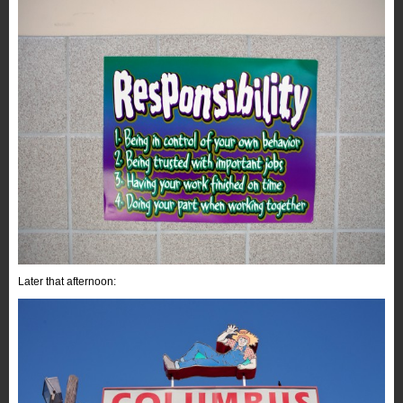
Later that afternoon: