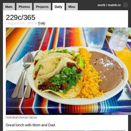
work
/
mattb.tv
Main
Photos
Projects
Daily
Misc
229c/365
August 17th, 2011 in
Daily
real deal chorizo tacos
Great lunch with Mom and Dad.