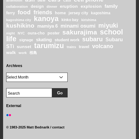
b&w
cats
afternoon
family
eruption
explosion
design
collaboration
dinner
food
friends
home
ferry
jersey city
kagoshima
kanoya
kinko bay
kagoshima city
kirishima
miyuki
kushikino
minami osumi
mamiya 6
school
sakurajima
oura-cho
poster
night
NYC
life
subaru
skating
Subaru
student work
signage
tarumizu
volcano
STi
sunset
travel
trains
walk
桜島
work
Archives
External
©
1983-2025 Matt Bednarik /
contact