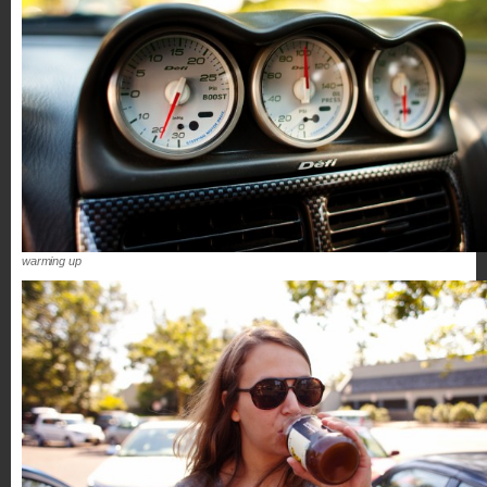
warming up