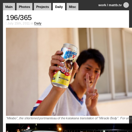
work
/
mattb.tv
Main
Photos
Projects
Daily
Misc
196/365
July 15th, 2011 in
Daily
"Mirabo", the shortened portmanteau of the katakana translation of "Miracle Body". For un