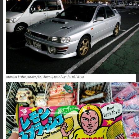
spotted in the parking lot, then spotted by the old timer