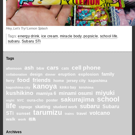
Hey, Let's Try! Lemon Splash
Tags:
energy drink
,
ice cream
,
miracle body
,
popsicle
,
school life
,
subaru
,
Subaru STi
Tags
cars
cell phone
ash
b&w
cats
afternoon
family
eruption
explosion
design
collaboration
dinner
food
friends
home
ferry
jersey city
kagoshima
kanoya
kinko bay
kagoshima city
kirishima
miyuki
kushikino
minami osumi
mamiya 6
school
sakurajima
oura-cho
poster
night
NYC
life
subaru
skating
Subaru
student work
signage
tarumizu
volcano
STi
sunset
travel
trains
walk
桜島
work
Archives