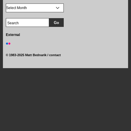
External
©
1983-2025 Matt Bednarik /
contact