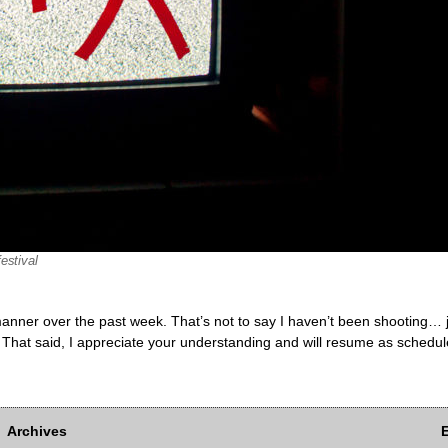
estival
ly manner over the past week. That’s not to say I haven’t been shooting…
 That said, I appreciate your understanding and will resume as schedul
Archives