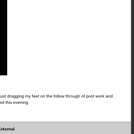
 just dragging my feet on the follow through of post work and
ed this evening.
External