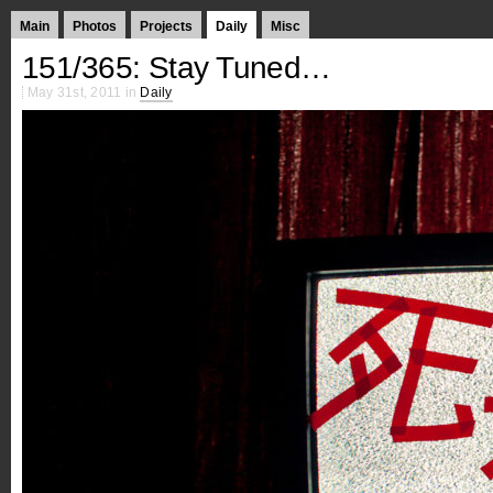
Main
Photos
Projects
Daily
Misc
151/365: Stay Tuned…
May 31st, 2011 in
Daily