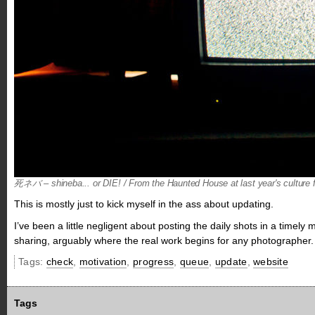
死ネバ – shineba... or DIE! / From the Haunted House at last year's culture f
This is mostly just to kick myself in the ass about updating.
I’ve been a little negligent about posting the daily shots in a time
sharing, arguably where the real work begins for any photographer.
Tags:
check
,
motivation
,
progress
,
queue
,
update
,
website
Tags