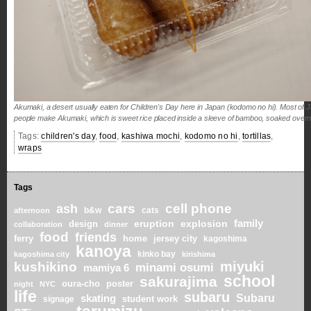
Akumaki, a desert usually eaten for Children's Day here in Japan (kodomo no hi). Most of Japa
people make Akumaki, which is sweet rice placed inside a sleeve of bamboo, soaked overnigh
Tags:
children's day
,
food
,
kashiwa mochi
,
kodomo no hi
,
tortillas
,
wraps
Tags
cars
cell phone
ash
b&w
cats
afternoon
family
eruption
explosion
design
collaboration
dinner
food
friends
home
ferry
jersey city
kagoshima
kanoya
kinko bay
kagoshima city
kirishima
miyuki
kushikino
minami osumi
mamiya 6
school
sakurajima
oura-cho
poster
night
NYC
life
subaru
skating
Subaru
student work
signage