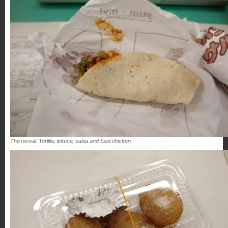
The reveal. Tortilla, lettuce, salsa and fried chicken.