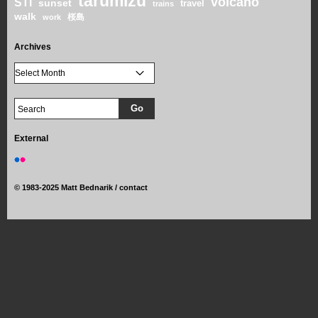
tarumizu
volcano
STi
sunset
travel
trains
walk
桜島
work
Archives
External
©
1983-2025 Matt Bednarik /
contact