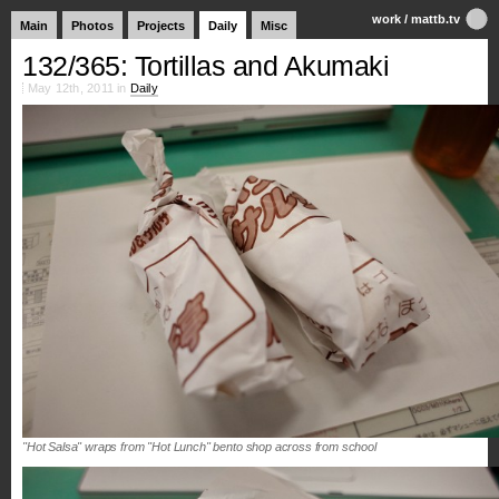
work
/
mattb.tv
Main
Photos
Projects
Daily
Misc
132/365: Tortillas and Akumaki
May 12th, 2011 in
Daily
"Hot Salsa" wraps from "Hot Lunch" bento shop across from school