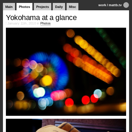
work
/
mattb.tv
Main
Photos
Projects
Daily
Misc
Yokohama at a glance
January 11th, 2010 in
Photos