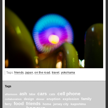
Tags:
friends
,
japan
,
on the road
,
travel
,
yokohama
Tags
cars
cell phone
ash
b&w
cats
afternoon
family
eruption
explosion
design
collaboration
dinner
food
friends
home
ferry
jersey city
kagoshima