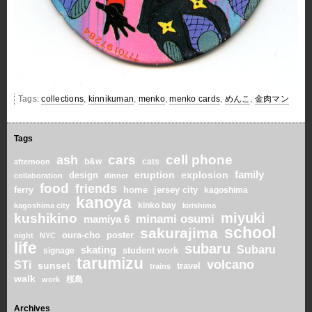
Tags:
collections
,
kinnikuman
,
menko
,
menko cards
,
めんこ
,
金肉マン
Tags
cars
cell phone
ash
b&w
cats
afternoon
family
eruption
explosion
design
collaboration
dinner
food
friends
home
ferry
jersey city
kagoshima
kanoya
kinko bay
kagoshima city
kirishima
miyuki
kushikino
minami osumi
mamiya 6
school
sakurajima
oura-cho
poster
night
NYC
life
subaru
skating
Subaru
student work
signage
tarumizu
volcano
STi
sunset
travel
trains
walk
桜島
work
Archives