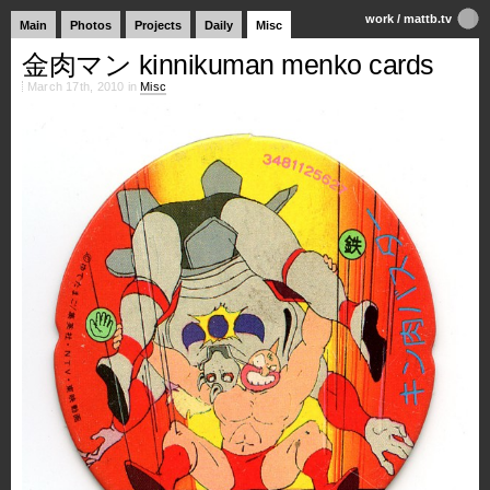
work
/
mattb.tv
Main
Photos
Projects
Daily
Misc
金肉マン kinnikuman menko cards
March 17th, 2010 in
Misc